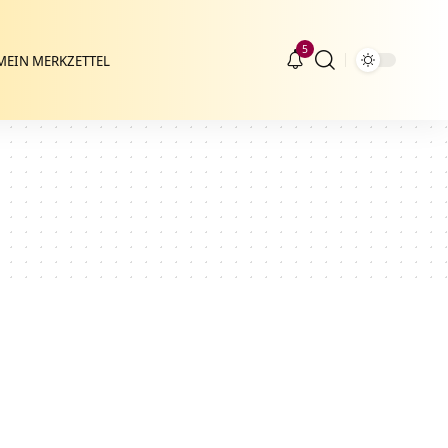
5
MEIN MERKZETTEL