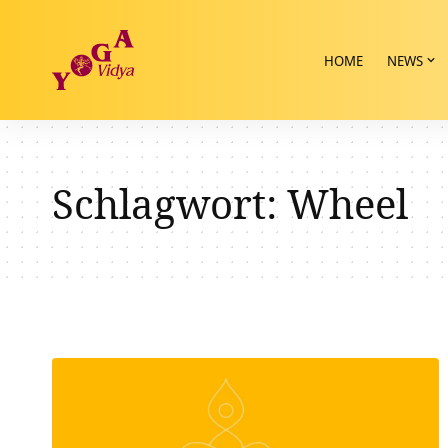
HOME
NEWS
Schlagwort:
Wheel