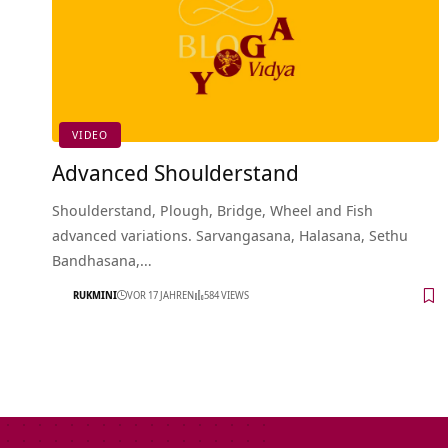
VIDEO
Advanced Shoulderstand
Shoulderstand, Plough, Bridge, Wheel and Fish
advanced variations. Sarvangasana, Halasana, Sethu
Bandhasana,…
RUKMINI
VOR 17 JAHREN
584 VIEWS