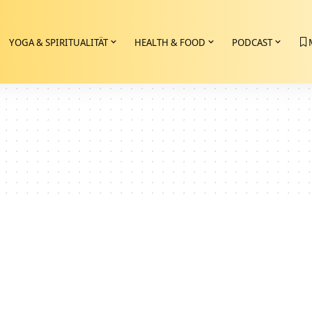
YOGA & SPIRITUALITÄT
HEALTH & FOOD
PODCAST