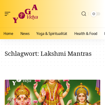
Home
News
Yoga & Spiritualität
Health & Food
Schlagwort:
Lakshmi Mantras