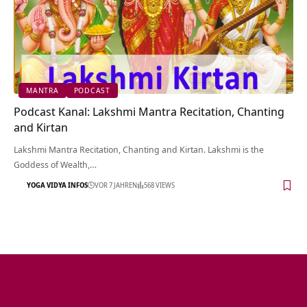
MANTRA
PODCAST
Podcast Kanal: Lakshmi Mantra Recitation, Chanting
and Kirtan
Lakshmi Mantra Recitation, Chanting and Kirtan. Lakshmi is the
Goddess of Wealth,…
YOGA VIDYA INFOS
VOR 7 JAHREN
568 VIEWS