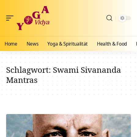
Home
News
Yoga & Spiritualität
Health & Food
Schlagwort:
Swami Sivananda
Mantras