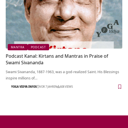
MANTRA
PODCAST
Podcast Kanal: Kirtans and Mantras in Praise of
Swami Sivananda
Swami Sivananda, 1887-1963, was a god-realized Saint. His Blessings
inspire millions of…
YOGA VIDYA INFOS
VOR 7 JAHREN
608 VIEWS