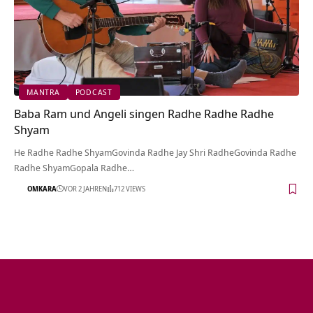
MANTRA
PODCAST
Baba Ram und Angeli singen Radhe Radhe Radhe
Shyam
He Radhe Radhe ShyamGovinda Radhe Jay Shri RadheGovinda Radhe
Radhe ShyamGopala Radhe…
OMKARA
VOR 2 JAHREN
712 VIEWS