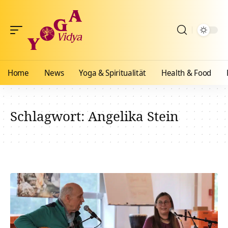
Home
News
Yoga & Spiritualität
Health & Food
Schlagwort:
Angelika Stein