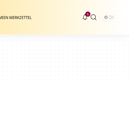
6
MEIN MERKZETTEL