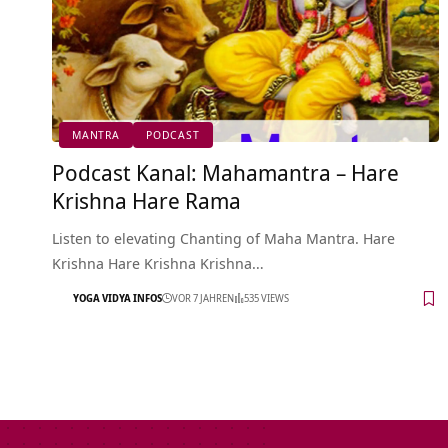
MANTRA
PODCAST
Podcast Kanal: Mahamantra – Hare
Krishna Hare Rama
Listen to elevating Chanting of Maha Mantra. Hare
Krishna Hare Krishna Krishna…
YOGA VIDYA INFOS
VOR 7 JAHREN
535 VIEWS