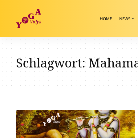
HOME
NEWS
Schlagwort:
Mahaman