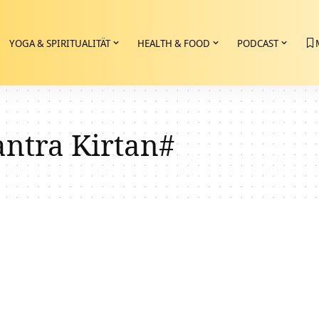
YOGA & SPIRITUALITÄT
HEALTH & FOOD
PODCAST
tra Kirtan#