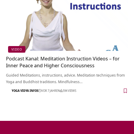
VIDEO
Podcast Kanal: Meditation Instruction Videos – for
Inner Peace and Higher Consciousness
Guided Meditations, instructions, advice. Meditation techniques from
Yoga and Buddhist traditions. Mindfulness…
YOGA VIDYA INFOS
VOR 7 JAHREN
594 VIEWS