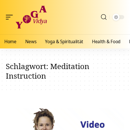
Home
News
Yoga & Spiritualität
Health & Food
Schlagwort:
Meditation
Instruction