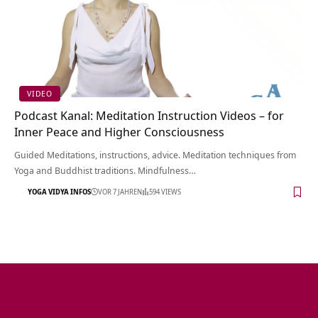
VIDEO
Podcast Kanal: Meditation Instruction Videos – for
Inner Peace and Higher Consciousness
Guided Meditations, instructions, advice. Meditation techniques from
Yoga and Buddhist traditions. Mindfulness…
YOGA VIDYA INFOS
VOR 7 JAHREN
594 VIEWS