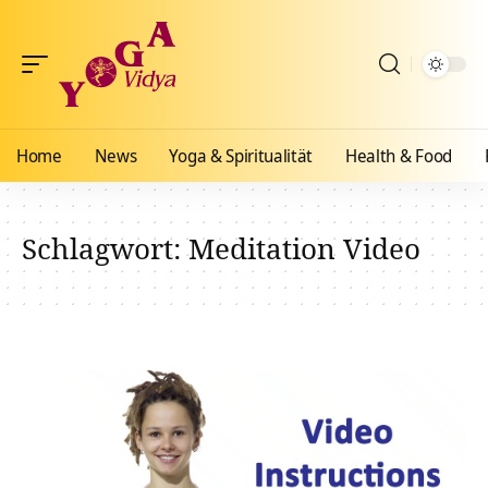
Home
News
Yoga & Spiritualität
Health & Food
Schlagwort:
Meditation Video