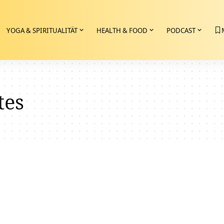
YOGA & SPIRITUALITÄT
HEALTH & FOOD
PODCAST
tes