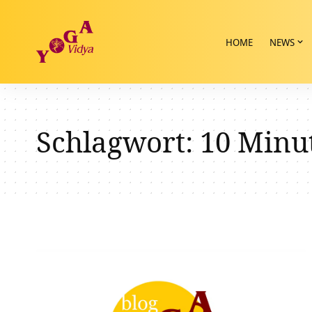
HOME
NEWS
Schlagwort:
10 Minu