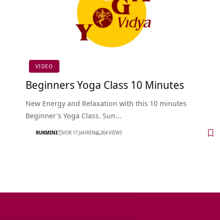
VIDEO
Beginners Yoga Class 10 Minutes
New Energy and Relaxation with this 10 minutes
Beginner's Yoga Class. Sun…
RUKMINI
VOR 17 JAHREN
364 VIEWS