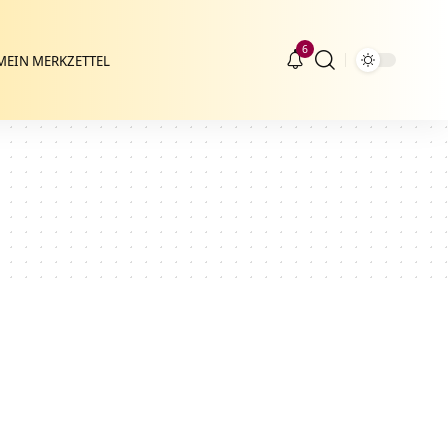
6
MEIN MERKZETTEL