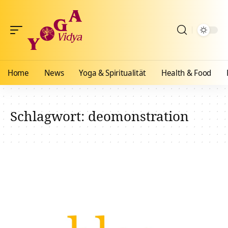
Home
News
Yoga & Spiritualität
Health & Food
Schlagwort:
deomonstration