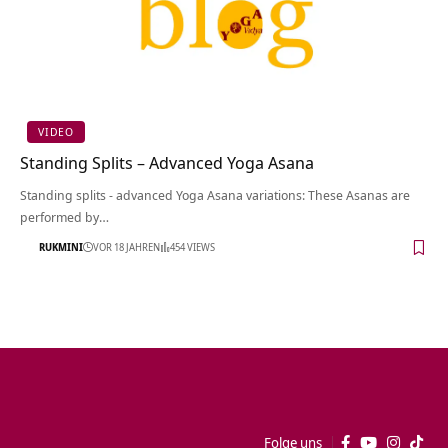
VIDEO
Standing Splits – Advanced Yoga Asana
Standing splits - advanced Yoga Asana variations: These Asanas are
performed by…
RUKMINI
VOR 18 JAHREN
454 VIEWS
Folge uns