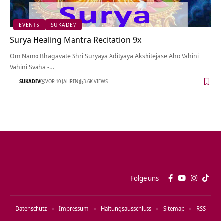
EVENTS
SUKADEV
Surya Healing Mantra Recitation 9x
Om Namo Bhagavate Shri Suryaya Adityaya Akshitejase Aho Vahini
Vahini Svaha -…
SUKADEV
VOR 10 JAHREN
3.6K VIEWS
Folge uns
Datenschutz
Impressum
Haftungsausschluss
Sitemap
RSS