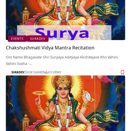
EVENTS
SUKADEV
Chakshushmati Vidya Mantra Recitation
Om Namo Bhagavate Shri Suryaya Adityaya Akshitejase Aho Vahini
Vahini Svaha -…
SUKADEV
VOR 9 JAHREN
613 VIEWS