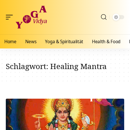
Home
News
Yoga & Spiritualität
Health & Food
Schlagwort:
Healing Mantra