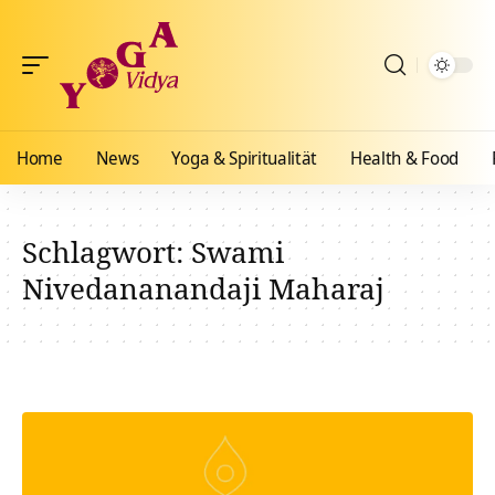
Home
News
Yoga & Spiritualität
Health & Food
Schlagwort:
Swami
Nivedananandaji Maharaj