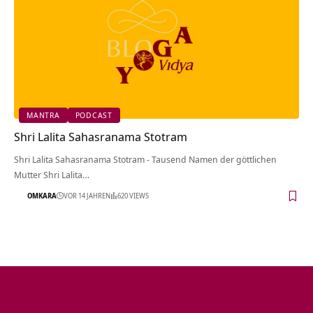
MANTRA
PODCAST
Shri Lalita Sahasranama Stotram
Shri Lalita Sahasranama Stotram - Tausend Namen der göttlichen
Mutter Shri Lalita…
OMKARA
VOR 14 JAHREN
620 VIEWS