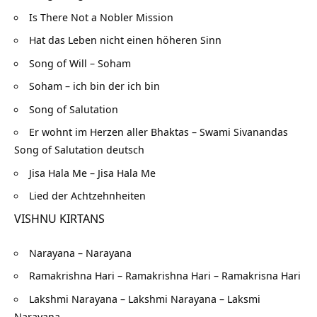
Is There Not a Nobler Mission
Hat das Leben nicht einen höheren Sinn
Song of Will – Soham
Soham – ich bin der ich bin
Song of Salutation
Er wohnt im Herzen aller Bhaktas – Swami Sivanandas
Song of Salutation deutsch
Jisa Hala Me – Jisa Hala Me
Lied der Achtzehnheiten
VISHNU KIRTANS
Narayana – Narayana
Ramakrishna Hari – Ramakrishna Hari – Ramakrisna Hari
Lakshmi Narayana – Lakshmi Narayana – Laksmi
Narayana