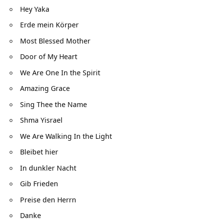
Hey Yaka
Erde mein Körper
Most Blessed Mother
Door of My Heart
We Are One In the Spirit
Amazing Grace
Sing Thee the Name
Shma Yisrael
We Are Walking In the Light
Bleibet hier
In dunkler Nacht
Gib Frieden
Preise den Herrn
Danke