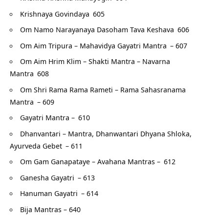
Krishnaya Govindaya
605
Om Namo Narayanaya Dasoham Tava Keshava
606
Om Aim Tripura – Mahavidya Gayatri Mantra
– 607
Om Aim Hrim Klim – Shakti Mantra – Navarna
Mantra
608
Om Shri Rama Rama Rameti – Rama Sahasranama
Mantra
– 609
Gayatri Mantra –
610
Dhanvantari – Mantra, Dhanwantari Dhyana Shloka,
Ayurveda Gebet
– 611
Om Gam Ganapataye – Avahana Mantras –
612
Ganesha Gayatri
– 613
Hanuman Gayatri
– 614
Bija Mantras – 640