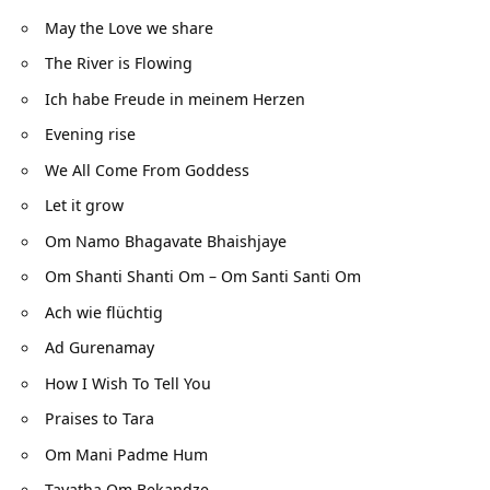
May the Love we share
The River is Flowing
Ich habe Freude in meinem Herzen
Evening rise
We All Come From Goddess
Let it grow
Om Namo Bhagavate Bhaishjaye
Om Shanti Shanti Om – Om Santi Santi Om
Ach wie flüchtig
Ad Gurenamay
How I Wish To Tell You
Praises to Tara
Om Mani Padme Hum
Tayatha Om Bekandze