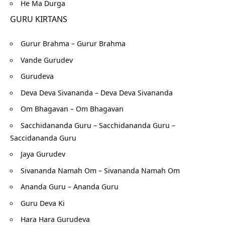
He Ma Durga
GURU KIRTANS
Gurur Brahma – Gurur Brahma
Vande Gurudev
Gurudeva
Deva Deva Sivananda – Deva Deva Sivananda
Om Bhagavan – Om Bhagavan
Sacchidananda Guru – Sacchidananda Guru –
Saccidananda Guru
Jaya Gurudev
Sivananda Namah Om – Sivananda Namah Om
Ananda Guru – Ananda Guru
Guru Deva Ki
Hara Hara Gurudeva