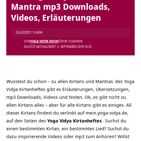
Mantra mp3 Downloads,
Videos, Erläuterungen
LESEZEIT: 15 MIN
VON
YOGA VIDYA INFOS
VOR 10 JAHREN
ZULETZT AKTUALISIERT: 2. SEPTEMBER 2018 16:25
Wusstest du schon – zu allen Kirtans und
Mantras
des Yoga
Vidya Kirtanheftes gibt es Erläuterungen, Übersetzungen,
mp3 Downloads, Videos und Noten. Ok, es gibt nicht zu
allen Kirtans alles – aber für alle Kirtans gibt es einiges. All
dieser Kirtans findest du verlinkt auf mein.yoga-vidya.de,
auf den Seiten des
Yoga Vidya Kirtanheftes
. Suchst du
einen bestimmten Kirtan, ein bestimmtes Lied? Suchst du
dazu inspirierende Videos oder mp3 zum Anhören? Willst