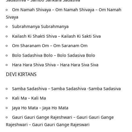
Om Namah Shivaya – Om Namah Shivaya – Om Namah
Sivaya
Subrahmanya Subrahmanya
Kailash Ki Shakti Shiva – Kailash Ki Sakti Siva
Om Sharanam Om – Om Saranam Om
Bolo Sadashiva Bolo – Bolo Sadasiva Bolo
Hara Hara Shiva Shiva – Hara Hara Siva Siva
DEVI KIRTANS
Samba Sadashiva – Samba Sadashiva -Samba Sadasiva
Kali Ma – Kali Ma
Jaya Ho Mata – Jaya Ho Mata
Gauri Gauri Gange Rajeshwari – Gauri Gauri Gange
Rajeshwari – Gauri Gauri Gange Rajeswari