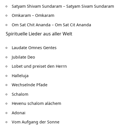
Satyam Shivam Sundaram – Satyam Sivam Sundaram
Omkaram – Omkaram
Om Sat Chit Ananda – Om Sat Cit Ananda
Spirituelle Lieder aus aller Welt
Laudate Omnes Gentes
Jubilate Deo
Lobet und preiset den Herrn
Halleluja
Wechselnde Pfade
Schalom
Hevenu schalom alächem
Adonai
Vom Aufgang der Sonne