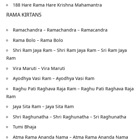
188 Hare Rama Hare Krishna Mahamantra
RAMA KIRTANS
Ramachandra – Ramachandra – Ramacandra
Rama Bolo – Rama Bolo
Shri Ram Jaya Ram – Shri Ram Jaya Ram – Sri Ram Jaya
Ram
Vira Maruti – Vira Maruti
Ayodhya Vasi Ram – Ayodhya Vasi Ram
Raghu Pati Raghava Raja Ram – Raghu Pati Raghava Raja
Ram
Jaya Sita Ram – Jaya Sita Ram
Shri Raghunatha – Shri Raghunatha – Sri Raghunatha
Tumi Bhaja
Atma Rama Ananda Nama – Atma Rama Ananda Nama