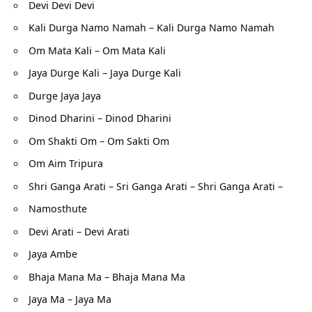
Devi Devi Devi
Kali Durga Namo Namah – Kali Durga Namo Namah
Om Mata Kali – Om Mata Kali
Jaya Durge Kali – Jaya Durge Kali
Durge Jaya Jaya
Dinod Dharini – Dinod Dharini
Om Shakti Om – Om Sakti Om
Om Aim Tripura
Shri Ganga Arati – Sri Ganga Arati – Shri Ganga Arati –
Namosthute
Devi Arati – Devi Arati
Jaya Ambe
Bhaja Mana Ma – Bhaja Mana Ma
Jaya Ma – Jaya Ma