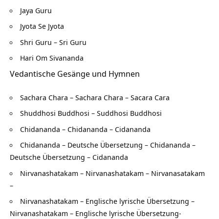
Jaya Guru
Jyota Se Jyota
Shri Guru – Sri Guru
Hari Om Sivananda
Vedantische Gesänge und Hymnen
Sachara Chara – Sachara Chara – Sacara Cara
Shuddhosi Buddhosi – Suddhosi Buddhosi
Chidananda – Chidananda – Cidananda
Chidananda – Deutsche Übersetzung – Chidananda –
Deutsche Übersetzung – Cidananda
Nirvanashatakam – Nirvanashatakam – Nirvanasatakam
–
Nirvanashatakam – Englische lyrische Übersetzung –
Nirvanashatakam – Englische lyrische Übersetzung-