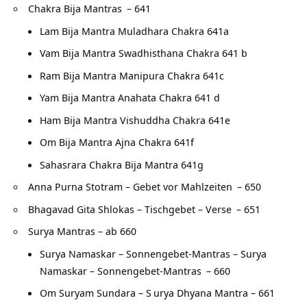
Chakra Bija Mantras
– 641
Lam Bija Mantra Muladhara Chakra 641a
Vam Bija Mantra Swadhisthana Chakra 641 b
Ram Bija Mantra Manipura Chakra 641c
Yam Bija Mantra Anahata Chakra 641 d
Ham Bija Mantra Vishuddha Chakra 641e
Om Bija Mantra Ajna Chakra 641f
Sahasrara Chakra Bija Mantra 641g
Anna Purna Stotram – Gebet vor Mahlzeiten
– 650
Bhagavad Gita Shlokas – Tischgebet – Verse
– 651
Surya Mantras – ab 660
Surya Namaskar – Sonnengebet-Mantras – Surya
Namaskar – Sonnengebet-Mantras
– 660
Om Suryam Sundara – S
urya Dhyana Mantra – 661