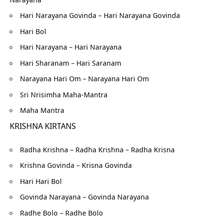
Hari Narayana Govinda – Hari Narayana Govinda
Hari Bol
Hari Narayana – Hari Narayana
Hari Sharanam – Hari Saranam
Narayana Hari Om – Narayana Hari Om
Sri Nrisimha Maha-Mantra
Maha Mantra
KRISHNA KIRTANS
Radha Krishna – Radha Krishna – Radha Krisna
Krishna Govinda – Krisna Govinda
Hari Hari Bol
Govinda Narayana – Govinda Narayana
Radhe Bolo – Radhe Bolo