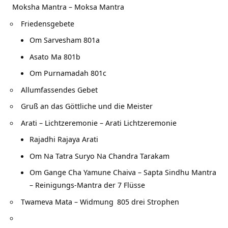
Moksha Mantra – Moksa Mantra
Friedensgebete
Om Sarvesham 801a
Asato Ma 801b
Om Purnamadah 801c
Allumfassendes Gebet
Gruß an das Göttliche und die Meister
Arati – Lichtzeremonie – Arati Lichtzeremonie
Rajadhi Rajaya Arati
Om Na Tatra Suryo Na Chandra Tarakam
Om Gange Cha Yamune Chaiva – Sapta Sindhu Mantra
– Reinigungs-Mantra der 7 Flüsse
Twameva Mata – Widmung
805 drei Strophen