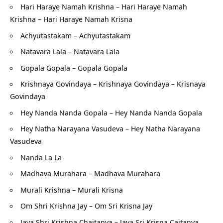
Hari Haraye Namah Krishna – Hari Haraye Namah
Krishna – Hari Haraye Namah Krisna
Achyutastakam – Achyutastakam
Natavara Lala – Natavara Lala
G
opala Gopala – Gopala Gopala
Krishnaya Govindaya – Krishnaya Govindaya – Krisnaya
Govindaya
Hey Nanda Nanda Gopala – Hey Nanda Nanda Gopala
H
ey Natha Narayana Vasudeva – Hey Natha Narayana
Vasudeva
Nanda La La
Madhava Murahara – Madhava Murahara
Murali Krishna – Murali Krisna
Om Shri Krishna Jay – Om Sri Krisna Jay
Jaya Shri Krishna Chaitanya – Jaya Sri Krisna Caitanya