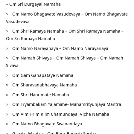
– Om Sri Durgayai Namaha
Om Namo Bhagavate Vasudevaya – Om Namo Bhagavate
Vasudevaya
Om Shri Ramaya Namaha – Om Shri Ramaya Namaha –
Om Sri Ramaya Namaha
Om Namo Narayanaya – Om Namo Narayanaya
Om Namah Shivaya – Om Namah Shivaya – Om Namah
Sivaya
Om Gam Ganapataye Namaha
Om Sharavanabhavaya Namaha
Om Shri Hanumate Namaha
Om Tryambakam Yajamahe- Mahamrityunjaya Mantra
Om Aim Hrim Klim Chamundayai Viche Namaha
Om Namo Bhagavate Sivanandaya
Gayatri-Mantra – Om Bhur Bhuvah Swaha