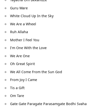
Guru Ware
White Cloud Up In the Sky
We Are a Wheel
Ruh Allaha
Mother I Feel You
I’m One With the Love
We Are One
Oh Great Spirit
We All Come From the Sun God
From Joy I Came
Tis a Gift
Om Tare
Gate Gate Paragate Parasamgate Bodhi Svaha