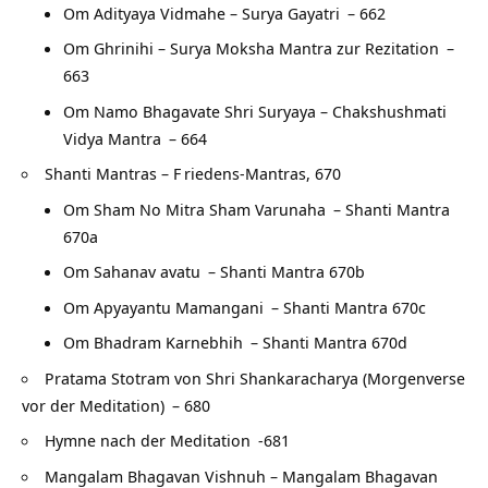
Om Adityaya Vidmahe – Surya Gayatri
– 662
Om Ghrinihi – Surya Moksha Mantra zur Rezitation
–
663
Om Namo Bhagavate Shri Suryaya – Chakshushmati
Vidya Mantra
– 664
Shanti Mantras – F
riedens-Mantras, 670
Om Sham No Mitra Sham Varunaha
– Shanti Mantra
670a
Om Sahanav avatu
– Shanti Mantra 670b
Om Apyayantu Mamangani
– Shanti Mantra 670c
Om Bhadram Karnebhih
– Shanti Mantra 670d
Pratama Stotram von Shri Shankaracharya (Morgenverse
vor der Meditation)
– 680
Hymne nach der Meditation
-681
Mangalam Bhagavan Vishnuh – Mangalam Bhagavan