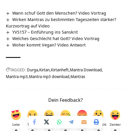
Wann schuf Gott den Menschen? Video Vortrag
Wirken Mantras zu bestimmten Tageszeiten stärker?
Kurzvortrag auf Video
YVS157 – Einführung ins Sanskrit
Welches Geschlecht hat Gott? Video Vortrag
Woher kommt Vegan? Video Antwort
TAGGED:
Durga
Kirtan
Kirtanheft
Mantra Download
Mantra mp3
Mantra mp3 download
Mantras
Dein Feedback?
Liebe
Traurig
Fröhlich
Schläfrig
Wütend
Überrascht
Zwinker
0
0
0
0
0
0
0