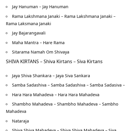
Jay Hanuman – Jay Hanuman
Rama Lakshmana Janaki – Rama Lakshmana Janaki –
Rama Laksmana Janaki
Jay Bajarangavali
Maha Mantra – Hare Rama
Sitarama Namah Om Shivaya
SHIVA KIRTANS – Shiva Kirtans – Siva Kirtans
Jaya Shiva Shankara – Jaya Siva Sankara
Samba Sadashiva – Samba Sadashiva – Samba Sadasiva –
Hara Hara Mahadeva – Hara Hara Mahadeva
Shambho Mahadeva – Shambho Mahadeva – Sambho
Mahadeva
Nataraja
Shiva Shiva Mahadeva – Shiva Shiva Mahadeva – Siva