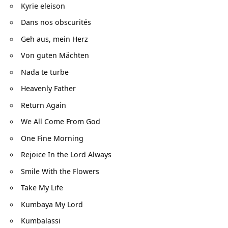
Kyrie eleison
Dans nos obscurités
Geh aus, mein Herz
Von guten Mächten
Nada te turbe
Heavenly Father
Return Again
We All Come From God
One Fine Morning
Rejoice In the Lord Always
Smile With the Flowers
Take My Life
Kumbaya My Lord
Kumbalassi