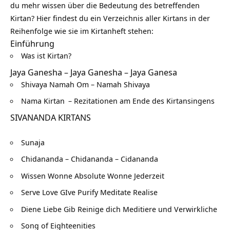
du mehr wissen über die Bedeutung des betreffenden
Kirtan? Hier findest du ein Verzeichnis aller Kirtans in der
Reihenfolge wie sie im Kirtanheft stehen:
Einführung
Was ist Kirtan?
Jaya Ganesha – Jaya Ganesha – Jaya Ganesa
Shivaya Namah Om – Namah Shivaya
Nama Kirtan
– Rezitationen am Ende des Kirtansingens
SIVANANDA KIRTANS
Sunaja
Chidananda – Chidananda – Cidananda
Wissen Wonne Absolute Wonne Jederzeit
Serve Love GIve Purify Meditate Realise
Diene Liebe Gib Reinige dich Meditiere und Verwirkliche
Song of Eighteenities