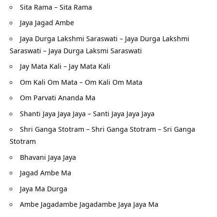
Sita Rama – Sita Rama
Jaya Jagad Ambe
Jaya Durga Lakshmi Saraswati – Jaya Durga Lakshmi
Saraswati – Jaya Durga Laksmi Saraswati
Jay Mata Kali – Jay Mata Kali
Om Kali Om Mata – Om Kali Om Mata
Om Parvati Ananda Ma
Shanti Jaya Jaya Jaya – Santi Jaya Jaya Jaya
Shri Ganga Stotram – Shri Ganga Stotram – Sri Ganga
Stotram
Bhavani Jaya Jaya
Jagad Ambe Ma
Jaya Ma Durga
Ambe Jagadambe Jagadambe Jaya Jaya Ma