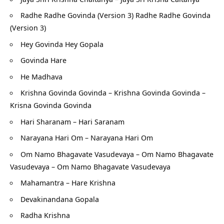
Radhe Radhe Govinda (Version 3) Radhe Radhe Govinda
(Version 3)
Hey Govinda Hey Gopala
Govinda Hare
He Madhava
Krishna Govinda Govinda – Krishna Govinda Govinda –
Krisna Govinda Govinda
Hari Sharanam – Hari Saranam
Narayana Hari Om – Narayana Hari Om
Om Namo Bhagavate Vasudevaya – Om Namo Bhagavate
Vasudevaya – Om Namo Bhagavate Vasudevaya
Mahamantra – Hare Krishna
Devakinandana Gopala
Radha Krishna