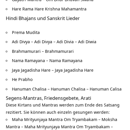
Hare Rama Hare Krishna Mahamantra
Hindi Bhajans und Sanskrit Lieder
Prema Mudita
Adi Divya – Adi Divya – Adi Divia – Adi Diwia
Brahmamurari – Brahmamurari
Nama Ramayana – Nama Ramayana
Jaya Jagadisha Hare – Jaya Jagadisha Hare
He Prabho
Hanuman Chalisa – Hanuman Chalisa – Hanuman Calisa
Segens-Mantras, Friedensgebete, Arati
Diese Kirtans und Mantras werden zum Ende des Satsang
rezitiert. Sie können auch einzeln gesungen werden:
Maha Mrityunjaya Mantra Om Tryambakam – Moksha
Mantra – Maha Mrityunjaya Mantra Om Tryambakam –