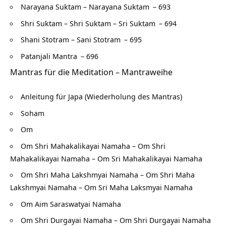
Narayana Suktam – Narayana Suktam
– 693
Shri Suktam – Shri Suktam – Sri Suktam
– 694
Shani Stotram – Sani Stotram
– 695
Patanjali Mantra
– 696
Mantras für die Meditation – Mantraweihe
Anleitung für Japa (Wiederholung des Mantras)
Soham
Om
Om Shri Mahakalikayai Namaha – Om Shri
Mahakalikayai Namaha – Om Sri Mahakalikayai Namaha
Om Shri Maha Lakshmyai Namaha – Om Shri Maha
Lakshmyai Namaha – Om Sri Maha Laksmyai Namaha
Om Aim Saraswatyai Namaha
Om Shri Durgayai Namaha – Om Shri Durgayai Namaha