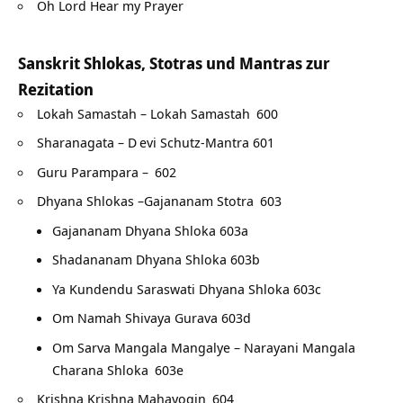
Oh Lord Hear my Prayer
Sanskrit Shlokas, Stotras und Mantras zur
Rezitation
Lokah Samastah – Lokah Samastah
600
Sharanagata – D
evi Schutz-Mantra 601
Guru Parampara –
602
Dhyana Shlokas –Gajananam Stotra
603
Gajananam Dhyana Shloka 603a
Shadananam Dhyana Shloka 603b
Ya Kundendu Saraswati Dhyana Shloka 603c
Om Namah Shivaya Gurava 603d
Om Sarva Mangala Mangalye – Narayani Mangala
Charana Shloka
603e
Krishna Krishna Mahayogin
604