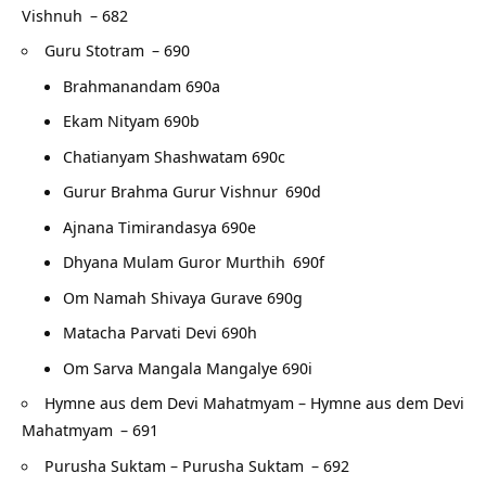
Vishnuh
– 682
Guru Stotram
– 690
Brahmanandam 690a
Ekam Nityam 690b
Chatianyam Shashwatam 690c
Gurur Brahma Gurur Vishnur
690d
Ajnana Timirandasya 690e
Dhyana Mulam Guror Murthih
690f
Om Namah Shivaya Gurave 690g
Matacha Parvati Devi 690h
Om Sarva Mangala Mangalye 690i
Hymne aus dem Devi Mahatmyam – Hymne aus dem Devi
Mahatmyam
– 691
Purusha Suktam – Purusha Suktam
– 692