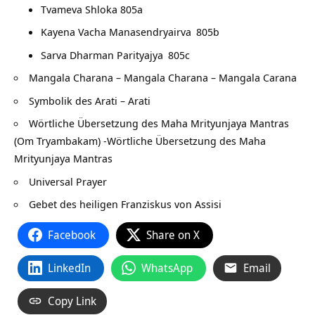
Tvameva Shloka 805a
Kayena Vacha Manasendryairva
805b
Sarva Dharman Parityajya
805c
Mangala Charana – Mangala Charana – Mangala Carana
Symbolik des Arati – Arati
Wörtliche Übersetzung des Maha Mrityunjaya Mantras
(Om Tryambakam) -Wörtliche Übersetzung des Maha
Mrityunjaya Mantras
Universal Prayer
Gebet des heiligen Franziskus von Assisi
Facebook
Share on X
LinkedIn
WhatsApp
Email
Copy Link