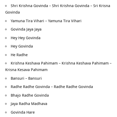
Shri Krishna Govinda – Shri Krishna Govinda – Sri Krisna
Govinda
Yamuna Tira Vihari – Yamuna Tira Vihari
Govinda Jaya Jaya
Hey Hey Govinda
Hey Govinda
He Radhe
Krishna Keshava Pahimam – Krishna Keshava Pahimam –
Krisna Kesava Pahimam
Bansuri – Bansuri
Radhe Radhe Govinda – Radhe Radhe Govinda
Bhajo Radhe Govinda
Jaya Radha Madhava
Govinda Hare