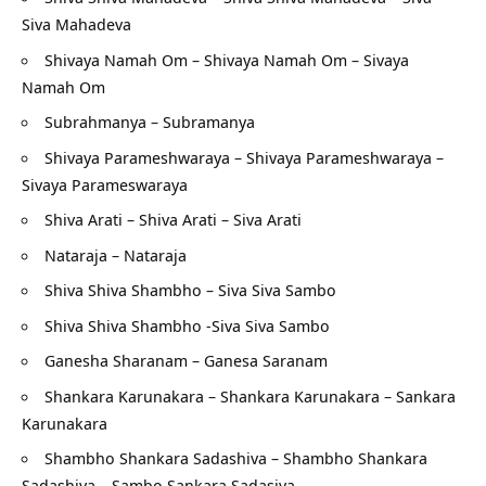
Siva Mahadeva
Shivaya Namah Om – Shivaya Namah Om – Sivaya
Namah Om
Subrahmanya – Subramanya
Shivaya Parameshwaraya – Shivaya Parameshwaraya –
Sivaya Parameswaraya
Shiva Arati – Shiva Arati – Siva Arati
Nataraja – Nataraja
Shiva Shiva Shambho – Siva Siva Sambo
Shiva Shiva Shambho -Siva Siva Sambo
Ganesha Sharanam – Ganesa Saranam
Shankara Karunakara – Shankara Karunakara – Sankara
Karunakara
Shambho Shankara Sadashiva – Shambho Shankara
Sadashiva – Sambo Sankara Sadasiva