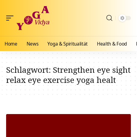
Home
News
Yoga & Spiritualität
Health & Food
Schlagwort:
Strengthen eye sight
relax eye exercise yoga healt