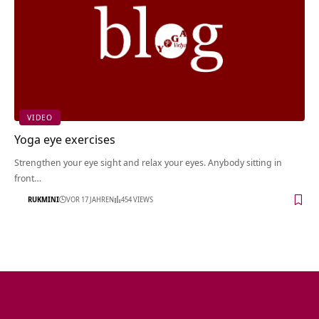
VIDEO
Yoga eye exercises
Strengthen your eye sight and relax your eyes. Anybody sitting in
front…
RUKMINI
VOR 17 JAHREN
454 VIEWS