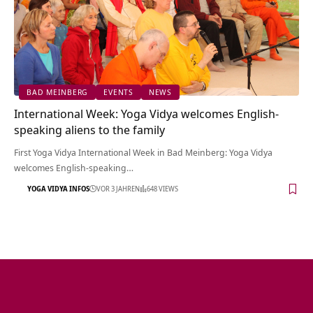
BAD MEINBERG
EVENTS
NEWS
International Week: Yoga Vidya welcomes English-
speaking aliens to the family
First Yoga Vidya International Week in Bad Meinberg: Yoga Vidya
welcomes English-speaking…
YOGA VIDYA INFOS
VOR 3 JAHREN
648 VIEWS