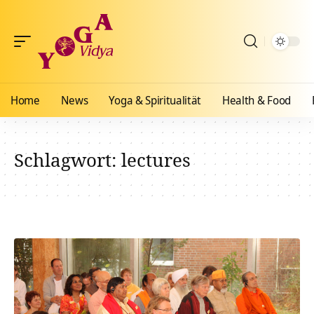
Home
News
Yoga & Spiritualität
Health & Food
Schlagwort:
lectures